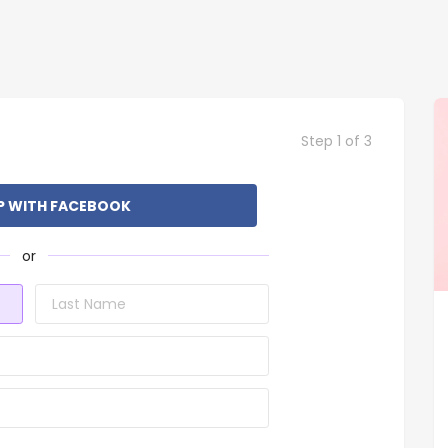
Step 1 of 3
P WITH FACEBOOK