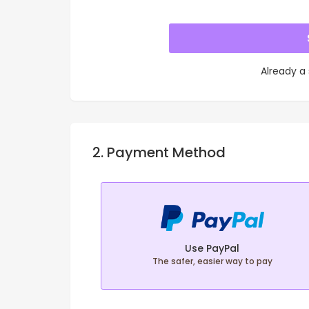
Already a
2. Payment Method
Use PayPal
The safer, easier way to pay