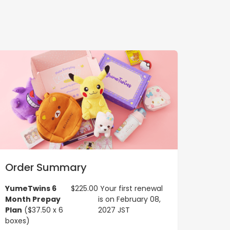
Order Summary
YumeTwins 6
$225.00
Your first renewal
Month Prepay
is on February 08,
Plan
($37.50 x 6
2027 JST
boxes)