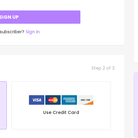
SIGN UP
 subscriber?
Sign in
Step 2 of 3
Use Credit Card