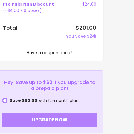
Pre Paid Plan Discount
- $24.00
(-$4.00 x 6 boxes)
Total
$201.00
You Save $24!
Have a coupon code?
Hey! Save up to $60 if you upgrade to
a prepaid plan!
Save $60.00
with 12-month plan
UPGRADE NOW