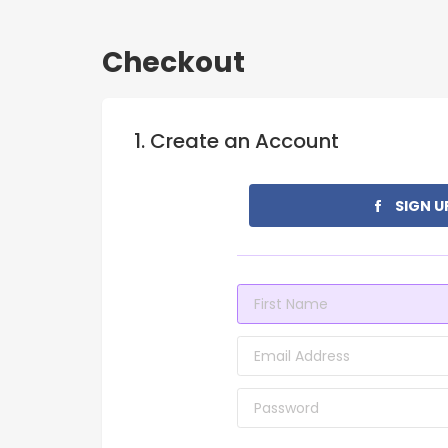
Checkout
1. Create an Account
SIGN U